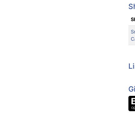
S
S
S
C
L
G