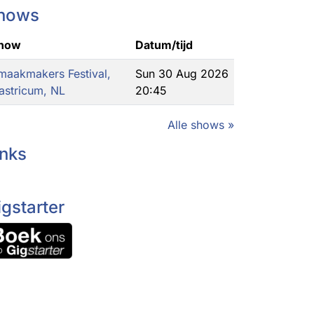
hows
how
Datum/tijd
maakmakers Festival,
Sun 30 Aug 2026
astricum, NL
20:45
Alle shows »
inks
igstarter