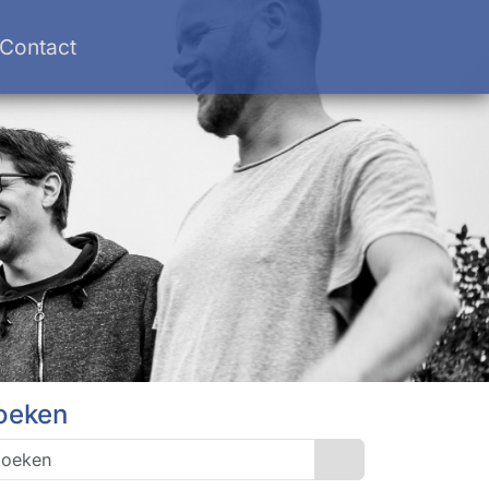
Contact
oeken
Search