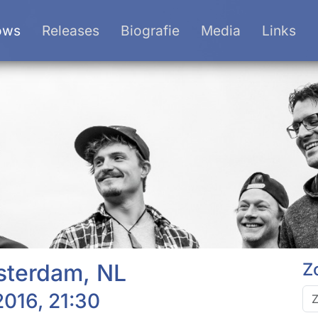
ows
Releases
Biografie
Media
Links
sterdam, NL
Z
016, 21:30