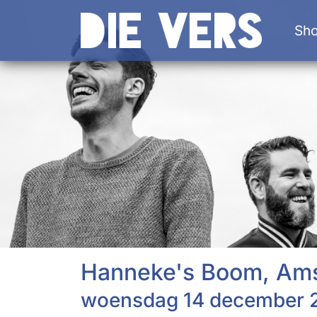
Sh
Hanneke's Boom, Am
woensdag 14 december 2