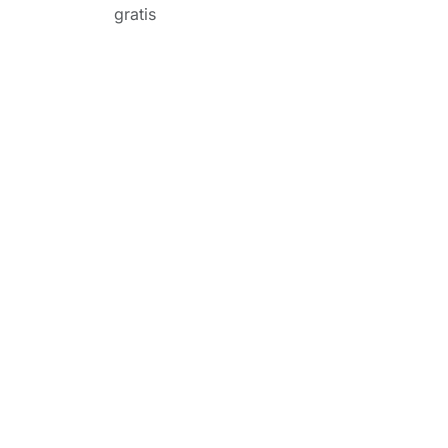
gratis