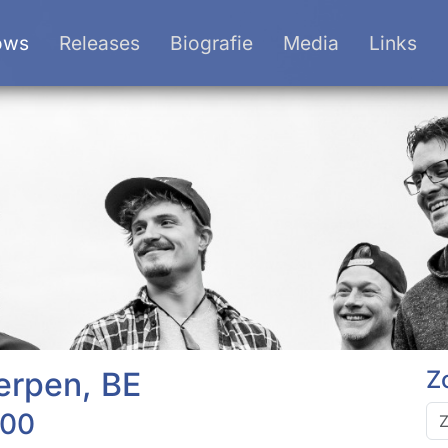
ows
Releases
Biografie
Media
Links
erpen, BE
Z
:00