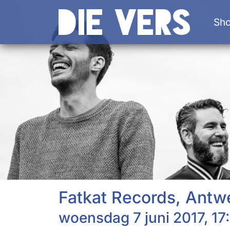
Sh
Fatkat Records, Antw
woensdag 7 juni 2017, 17