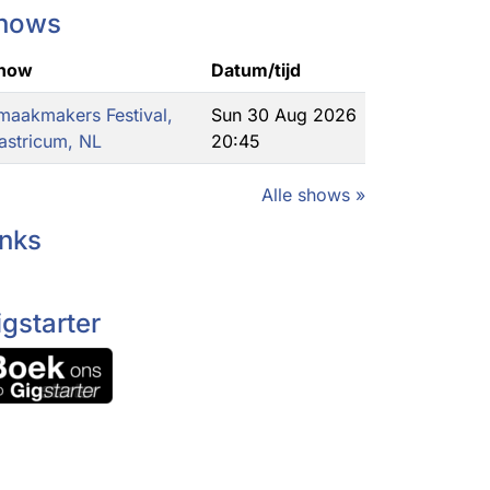
hows
how
Datum/tijd
maakmakers Festival,
Sun 30 Aug 2026
astricum, NL
20:45
Alle shows »
inks
igstarter