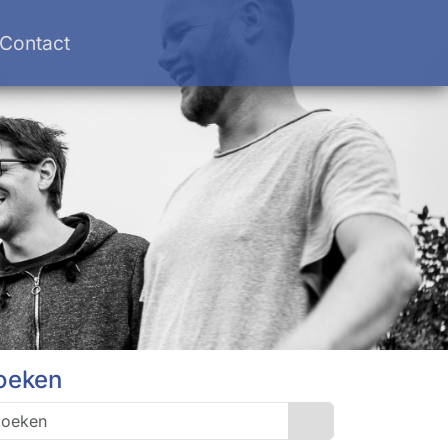
Contact
oeken
Search