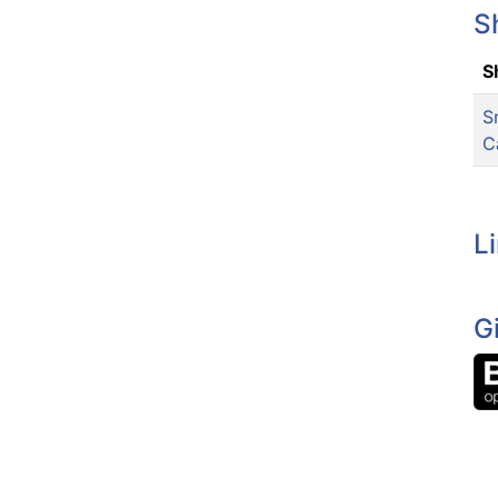
S
S
S
C
L
G